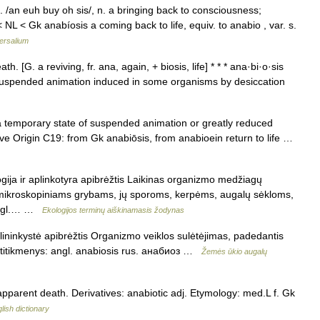
. /an euh buy oh sis/, n. a bringing back to consciousness;
NL < Gk anabíosis a coming back to life, equiv. to anabio , var. s.
ersalium
. [G. a reviving, fr. ana, again, + biosis, life] * * * ana·bi·o·sis
of suspended animation induced in some organisms by desiccation
 temporary state of suspended animation or greatly reduced
ive Origin C19: from Gk anabiōsis, from anabioein return to life …
gija ir aplinkotyra apibrėžtis Laikinas organizmo medžiagų
 mikroskopiniams grybams, jų sporoms, kerpėms, augalų sėkloms,
 angl.… …
Ekologijos terminų aiškinamasis žodynas
ininkystė apibrėžtis Organizmo veiklos sulėtėjimas, padedantis
atitikmenys: angl. anabiosis rus. анабиоз …
Žemės ūkio augalų
 apparent death. Derivatives: anabiotic adj. Etymology: med.L f. Gk
lish dictionary