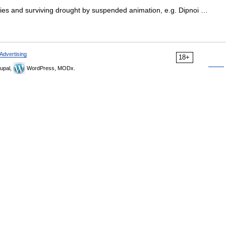
ies and surviving drought by suspended animation, e.g. Dipnoi …
Advertising
18+
upal,
WordPress, MODx.