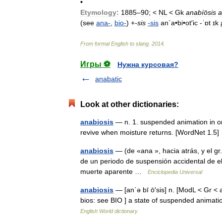
•
Etymology:
1885
–
90
; <
NL
<
Gk
anabíōsis
a
(
see
ana
-
,
bio
-
) +
-
sis
-
sis
an
`
a
•
bi
•
ot
′
ic
-
ˈɒt
ɪk
From
formal
English
to
slang
.
2014
.
Игры ⚽
Нужна курсовая?
anabatic
Look at other dictionaries:
anabiosis
— n. 1. suspended animation in o
revive when moisture returns. [WordNet 1.
anabiosis
— (de «ana », hacia atrás, y el gr. 
de un periodo de suspensión accidental de el
muerte aparente …
Enciclopedia Universal
anabiosis
— [an΄ə bī ō′sis] n. [ModL < Gr < a
bios: see BIO ] a state of suspended animatio
English World dictionary