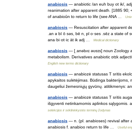
anabiosis
— anabiotic /an euh buy ot ik/, adj
reanimation after apparent death. [1885 90; < 
of anabioûn to return to life (see ANA …
Univ
anabiosis
— Resuscitation after apparent death
.an ə bī ō səs, bē n, pl o·ses .sēz a state 
ana·bi·ot·ic ät ik adj …
Medical dictionary
anabiosis
— [ˌanəbʌɪ əʊsɪs] noun Zoology a
metabolism. Derivatives anabiotic ɒtɪk adject
English new terms dictionary
anabiosis
— anabiozė statusas T sritis ekolo
apykaitos sulėtėjimas. Būdinga bakterijoms,
daugeliui žemesniųjų gyvūnų. atitikmenys:
anabiosis
— anabiozė statusas T sritis augal
išgyventi netinkamomis aplinkos sąlygomis. 
selekcijos ir sėklininkystės terminų žodynas
anabiosis
— n. (pl. anabioses) revival after
anabiosis f. anabioo return to life …
Useful eng