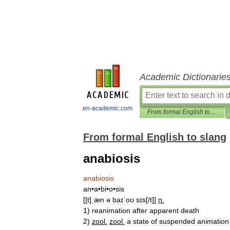
Academic Dictionarie
en-academic.com
From formal English to slang
From formal English to slang
anabiosis
anabiosis
an
•
a
•
bi
•
o
•
sis
[[
t
]
ˌæn
ə
baɪˈoʊ
sɪs
[/
t
]]
n
.
1
)
reanimation
after
apparent
death
2
)
zool
.
zool
.
a
state
of
suspended
animation