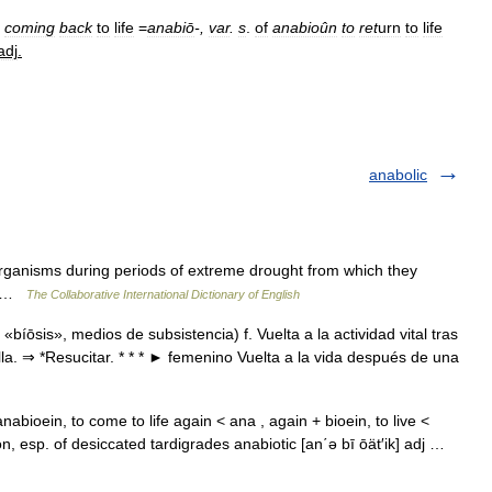
coming
back
to
life
=
anabiō
-,
var
.
s
.
of
anabioûn
to
ret
urn
to
life
adj
.
anabolic
rganisms during periods of extreme drought from which they
5] …
The Collaborative International Dictionary of English
«bíōsis», medios de subsistencia) f. Vuelta a la actividad vital tras
la. ⇒ *Resucitar. * * * ► femenino Vuelta a la vida después de una
nabioein, to come to life again < ana , again + bioein, to live <
n, esp. of desiccated tardigrades anabiotic [an΄ə bī ōät′ik] adj …