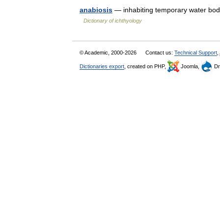
anabiosis
— inhabiting temporary water bod
Dictionary of ichthyology
© Academic, 2000-2026
Contact us:
Technical Support
,
Dictionaries export
, created on PHP,
Joomla,
Dr