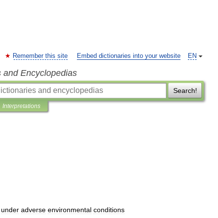
Remember this site
Embed dictionaries into your website
EN
s and Encyclopedias
Search!
Interpretations
under
adverse
environmental
conditions